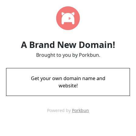
A Brand New Domain!
Brought to you by Porkbun.
Get your own domain name and
website!
Powered by
Porkbun